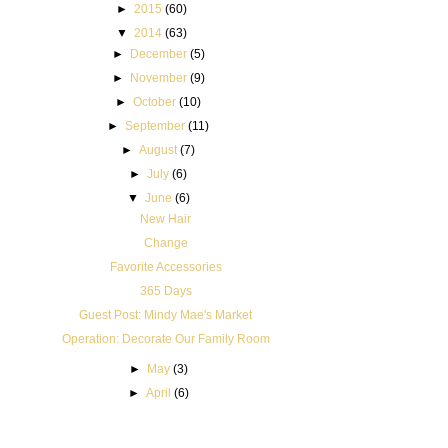
►
2015
(60)
▼
2014
(63)
►
December
(5)
►
November
(9)
►
October
(10)
►
September
(11)
►
August
(7)
►
July
(6)
▼
June
(6)
New Hair
Change
Favorite Accessories
365 Days
Guest Post: Mindy Mae's Market
Operation: Decorate Our Family Room
►
May
(3)
►
April
(6)