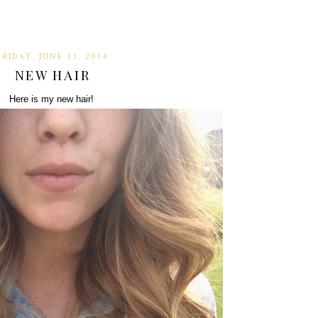
FRIDAY, JUNE 13, 2014
NEW HAIR
Here is my new hair!