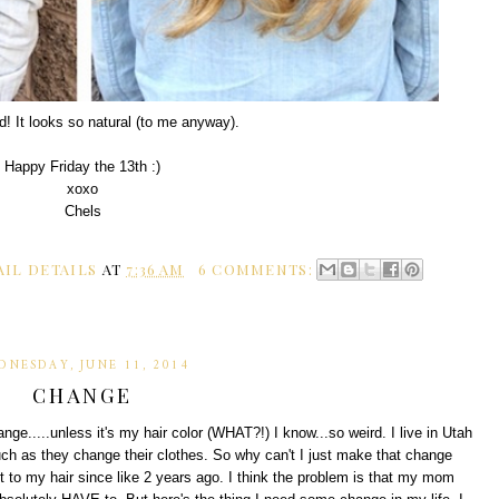
d! It looks so natural (to me anyway).
Happy Friday the 13th :)
xoxo
Chels
AIL DETAILS
AT
7:36 AM
6 COMMENTS:
DNESDAY, JUNE 11, 2014
CHANGE
nge.....unless it's my hair color (WHAT?!) I know...so weird. I live in Utah
uch as they change their clothes. So why can't I just make that change
t to my hair since like 2 years ago. I think the problem is that my mom