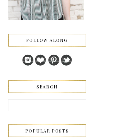
FOLLOW ALONG
SEARCH
POPULAR POSTS