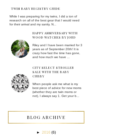
TWIN BABY REGISTRY GUIDE
While I was preparing for my twins, I did a ton of
research on all of the best gear that I would need
for their arrival and my sanity. N...
HAPPY ANNIVERSARY WITH
WOOD WATCHES BY JORD
Riley and I have been married for 3
years as of September 20th! It is
crazy how fast the time has gone,
and how much we have ...
CITY SELECT STROLLER
SALE WITH THE BABY
CUBBY
When people ask me what is my
best piece of advice for new moms
(whether they are twin moms or
not), I always say 1. Get your b...
BLOG ARCHIVE
►
2016
(6)