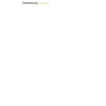
Powered by
Blogger
.