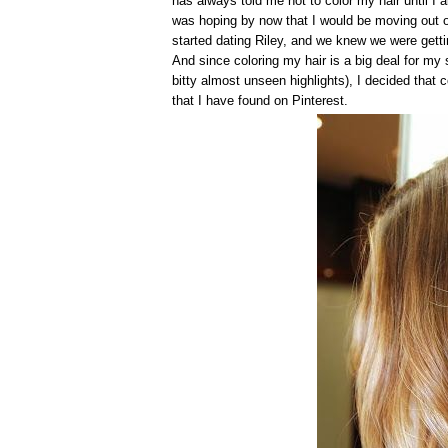
has always told me not to color my hair until I 
was hoping by now that I would be moving out of
started dating Riley, and we knew we were gettin
And since coloring my hair is a big deal for my s
bitty almost unseen highlights), I decided that 
that I have found on Pinterest.