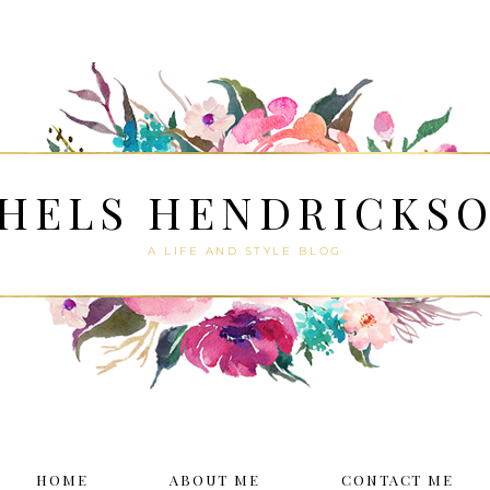
HELS HENDRICKS
A LIFE AND STYLE BLOG
HOME
ABOUT ME
CONTACT ME