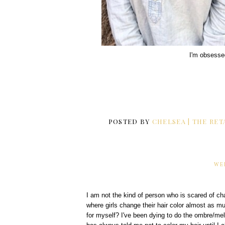
I'm obsesse
POSTED BY
CHELSEA | THE RET
WE
I am not the kind of person who is scared of cha
where girls change their hair color almost as m
for myself? I've been dying to do the ombre/mel