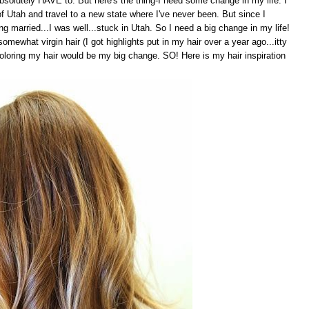
absolutely HAVE to. But here's the thing-I need some change in my life. I
 Utah and travel to a new state where I've never been. But since I
g married...I was well...stuck in Utah. So I need a big change in my life!
omewhat virgin hair (I got highlights put in my hair over a year ago...itty
coloring my hair would be my big change. SO! Here is my hair inspiration