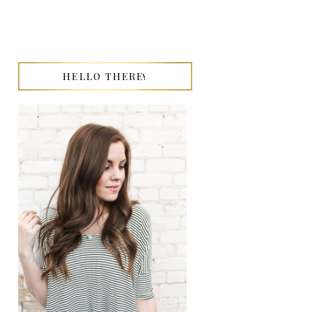
HELLO THERE!